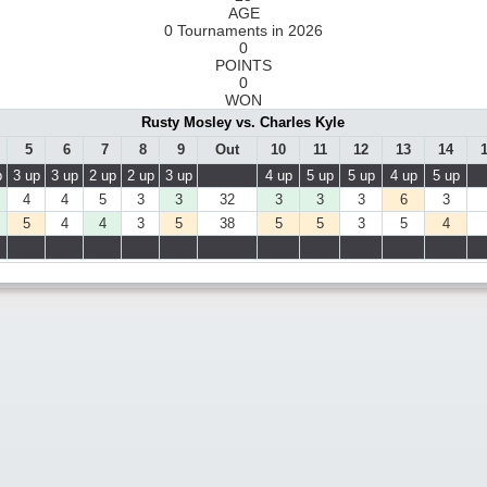
AGE
0 Tournaments in 2026
0
POINTS
0
WON
Rusty Mosley vs. Charles Kyle
5
6
7
8
9
Out
10
11
12
13
14
p
3 up
3 up
2 up
2 up
3 up
4 up
5 up
5 up
4 up
5 up
4
4
5
3
3
32
3
3
3
6
3
5
4
4
3
5
38
5
5
3
5
4