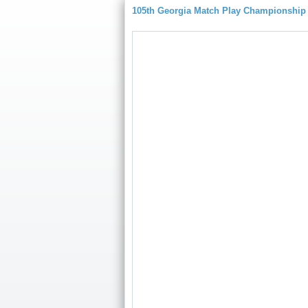
105th Georgia Match Play Championship