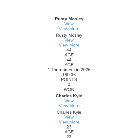
Rusty Mosley
View
View More
Rusty Mosley
View
View More
44
AGE
44
AGE
1 Tournament in 2026
180.36
POINTS
0
WON
Charles Kyle
View
View More
Charles Kyle
View
View More
23
AGE
23