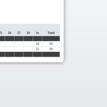
15
16
17
18
In
Total
18
50
22
60