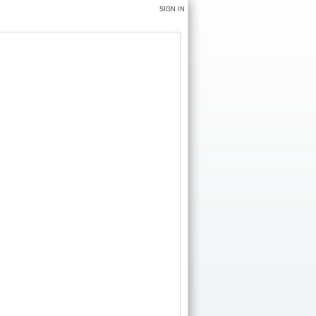
SIGN IN