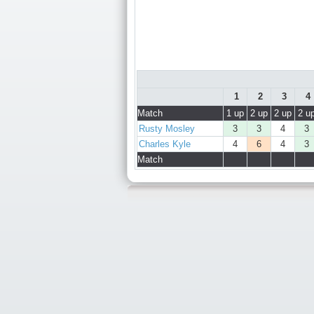
1
2
3
4
Match
1 up
2 up
2 up
2 u
Rusty Mosley
3
3
4
3
Charles Kyle
4
6
4
3
Match