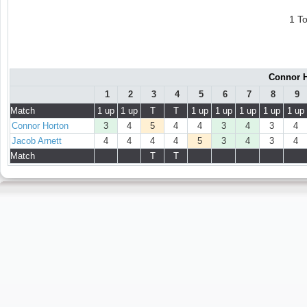
1 T
Connor H
1
2
3
4
5
6
7
8
9
Match
1 up
1 up
T
T
1 up
1 up
1 up
1 up
1 up
Connor Horton
3
4
5
4
4
3
4
3
4
Jacob Arnett
4
4
4
4
5
3
4
3
4
Match
T
T