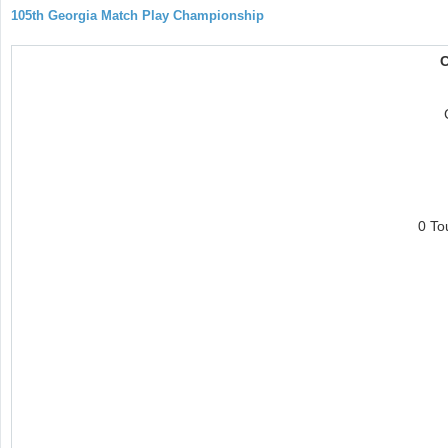
105th Georgia Match Play Championship
C
0 To