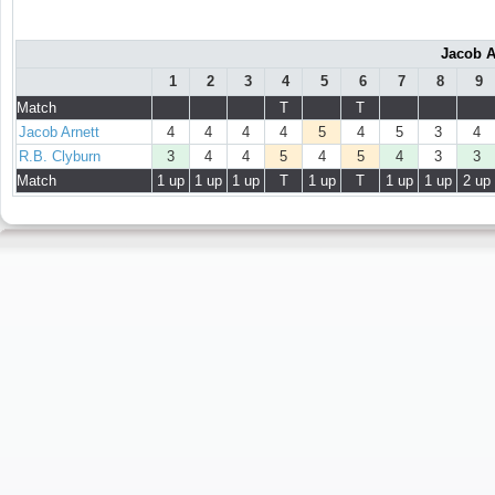
Jacob A
1
2
3
4
5
6
7
8
9
Match
T
T
Jacob Arnett
4
4
4
4
5
4
5
3
4
R.B. Clyburn
3
4
4
5
4
5
4
3
3
Match
1 up
1 up
1 up
T
1 up
T
1 up
1 up
2 up