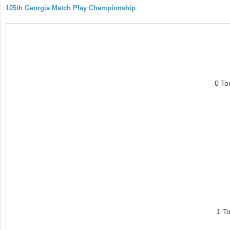
105th Georgia Match Play Championship
0 To
1 T