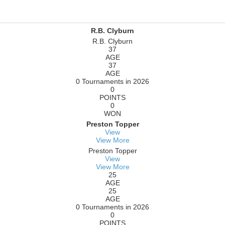
R.B. Clyburn
R.B. Clyburn
37
AGE
37
AGE
0 Tournaments in 2026
0
POINTS
0
WON
Preston Topper
View
View More
Preston Topper
View
View More
25
AGE
25
AGE
0 Tournaments in 2026
0
POINTS