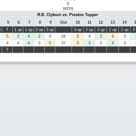
0
WON
R.B. Clyburn vs. Preston Topper
5
6
7
8
9
Out
10
11
12
13
14
p
T
1 up
1 up
2 up
3 up
3 up
2 up
3 up
2 up
2 up
3
5
3
4
2
4
34
5
4
2
6
3
4
4
4
3
5
37
5
3
3
4
3
T