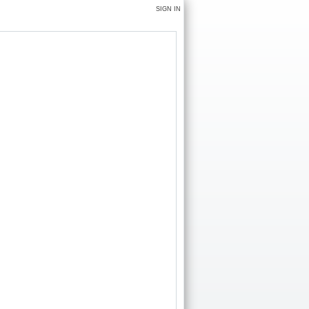
SIGN IN