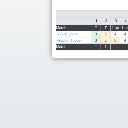
1
2
3
4
Match
T
T
1 up
1 u
R.B. Clyburn
3
5
4
4
Preston Topper
3
5
5
4
Match
T
T