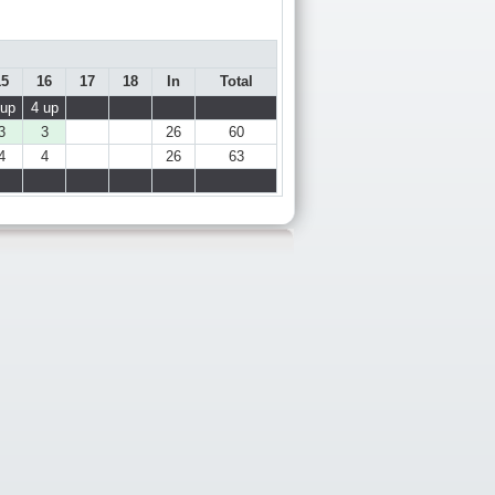
15
16
17
18
In
Total
 up
4 up
3
3
26
60
4
4
26
63