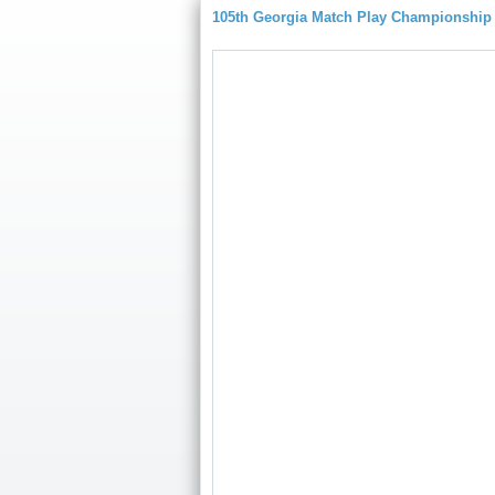
105th Georgia Match Play Championship