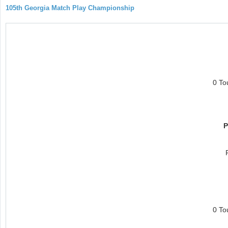
105th Georgia Match Play Championship
0 To
P
0 To