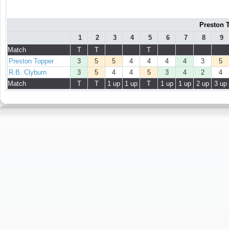
Preston 
1
2
3
4
5
6
7
8
9
Match
T
T
T
Preston Topper
3
5
5
4
4
4
4
3
5
R.B. Clyburn
3
5
4
4
5
3
4
2
4
Match
T
T
1 up
1 up
T
1 up
1 up
2 up
3 up