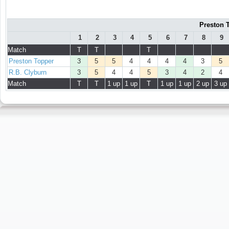
Preston 
1
2
3
4
5
6
7
8
9
Match
T
T
T
Preston Topper
3
5
5
4
4
4
4
3
5
R.B. Clyburn
3
5
4
4
5
3
4
2
4
Match
T
T
1 up
1 up
T
1 up
1 up
2 up
3 up