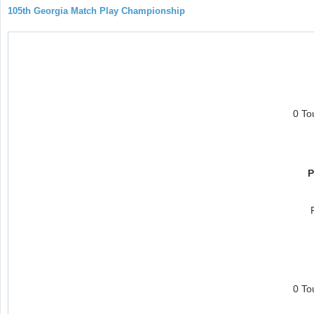
105th Georgia Match Play Championship
0 To
P
0 To