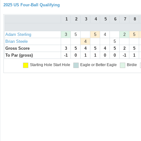
2025 US Four-Ball Qualifying
1
2
3
4
5
6
7
8
Adam Sterling
3
5
5
4
2
5
Brian Steele
4
5
Gross Score
3
5
4
5
4
5
2
5
To Par (gross)
-1
0
1
1
0
0
-1
1
Starting Hole
Start Hole
Eagle or Better
Eagle
Birdie