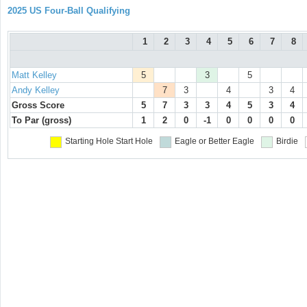
2025 US Four-Ball Qualifying
1
2
3
4
5
6
7
8
Matt Kelley
5
3
5
Andy Kelley
7
3
4
3
4
Gross Score
5
7
3
3
4
5
3
4
To Par (gross)
1
2
0
-1
0
0
0
0
Starting Hole
Start Hole
Eagle or Better
Eagle
Birdie