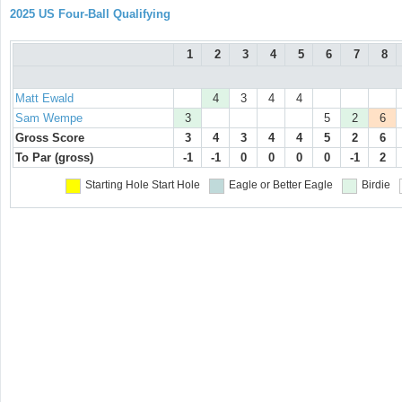
2025 US Four-Ball Qualifying
1
2
3
4
5
6
7
8
Matt Ewald
4
3
4
4
Sam Wempe
3
5
2
6
Gross Score
3
4
3
4
4
5
2
6
To Par (gross)
-1
-1
0
0
0
0
-1
2
Starting Hole
Start Hole
Eagle or Better
Eagle
Birdie