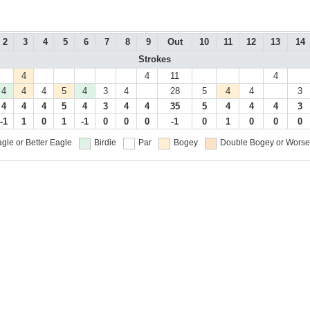
2
3
4
5
6
7
8
9
Out
10
11
12
13
14
Strokes
4
4
11
4
4
4
4
5
4
3
4
28
5
4
4
3
4
4
4
5
4
3
4
4
35
5
4
4
4
3
-1
1
0
1
-1
0
0
0
-1
0
1
0
0
0
gle or Better
Eagle
Birdie
Par
Bogey
Double Bogey or Worse