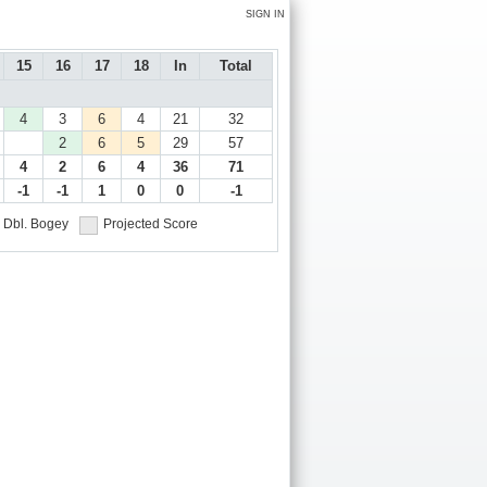
SIGN IN
15
16
17
18
In
Total
4
3
6
4
21
32
2
6
5
29
57
4
2
6
4
36
71
-1
-1
1
0
0
-1
Dbl. Bogey
Projected Score