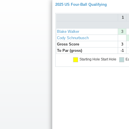
2025 US Four-Ball Qualifying
1
Blake Walker
3
Cody Schnurbusch
Gross Score
3
To Par (gross)
-1
Starting Hole
Start Hole
Ea