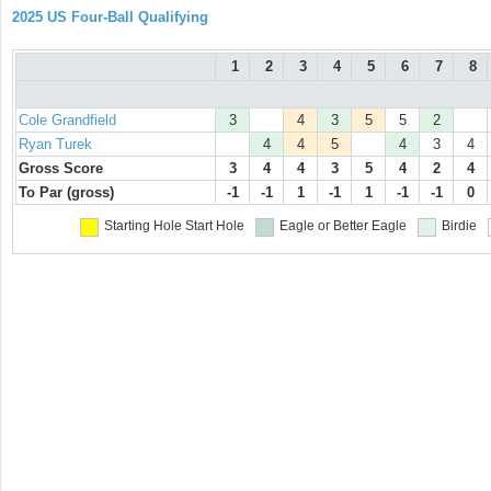
2025 US Four-Ball Qualifying
1
2
3
4
5
6
7
8
Cole Grandfield
3
4
3
5
5
2
Ryan Turek
4
4
5
4
3
4
Gross Score
3
4
4
3
5
4
2
4
To Par (gross)
-1
-1
1
-1
1
-1
-1
0
Starting Hole
Start Hole
Eagle or Better
Eagle
Birdie