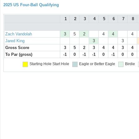
2025 US Four-Ball Qualifying
1
2
3
4
5
6
7
8
Zach Vandolah
3
5
2
4
4
4
Jared King
3
3
Gross Score
3
5
2
3
4
4
3
4
To Par (gross)
-1
0
-1
-1
0
-1
0
0
Starting Hole
Start Hole
Eagle or Better
Eagle
Birdie