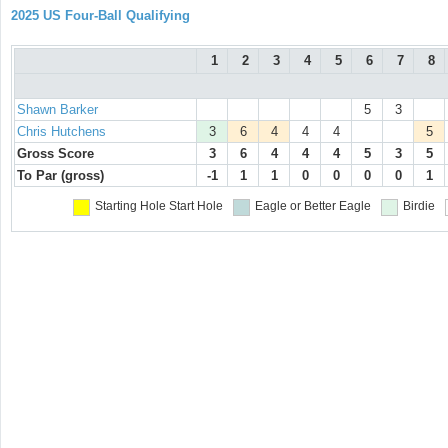
2025 US Four-Ball Qualifying
1
2
3
4
5
6
7
8
Shawn Barker
5
3
Chris Hutchens
3
6
4
4
4
5
Gross Score
3
6
4
4
4
5
3
5
To Par (gross)
-1
1
1
0
0
0
0
1
Starting Hole
Start Hole
Eagle or Better
Eagle
Birdie