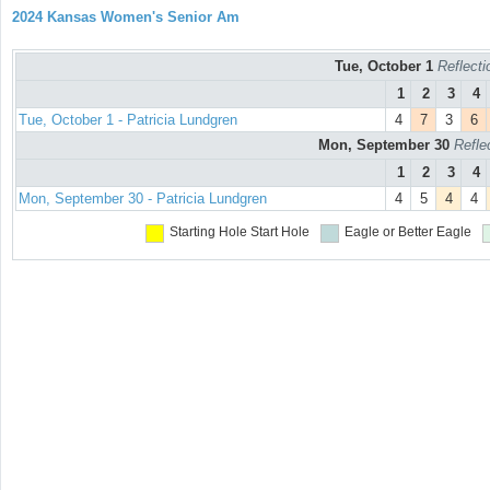
2024 Kansas Women's Senior Am
Tue, October 1
Reflecti
1
2
3
4
Tue, October 1 - Patricia Lundgren
4
7
3
6
Mon, September 30
Refle
1
2
3
4
Mon, September 30 - Patricia Lundgren
4
5
4
4
Starting Hole
Start Hole
Eagle or Better
Eagle