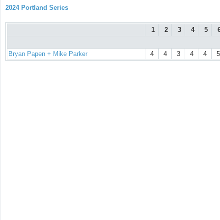
2024 Portland Series
1
2
3
4
5
Bryan Papen + Mike Parker
4
4
3
4
4
5