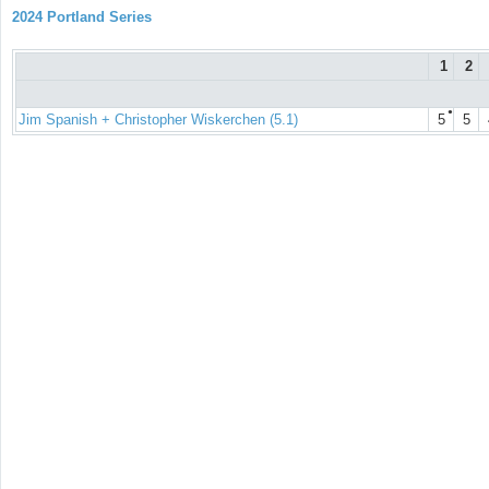
2024 Portland Series
1
2
●
Jim Spanish + Christopher Wiskerchen (5.1)
5
5