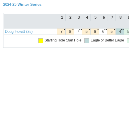
2024-25 Winter Series
1
2
3
4
5
6
7
8
●
●
●●
●
●
●●
●
●●
Doug Hewitt (25)
7
6
7
5
6
6
5
4
Starting Hole
Start Hole
Eagle or Better
Eagle