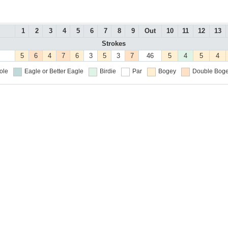
1
2
3
4
5
6
7
8
9
Out
10
11
12
13
Strokes
5
6
4
7
6
3
5
3
7
46
5
4
5
4
ole
Eagle or Better
Eagle
Birdie
Par
Bogey
Double Boge