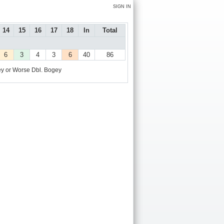
SIGN IN
14
15
16
17
18
In
Total
6
3
4
3
6
40
86
y or Worse
Dbl. Bogey