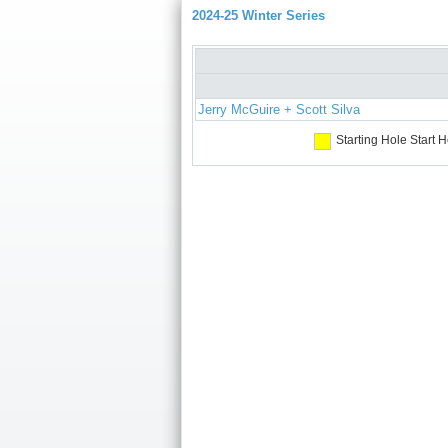
2024-25 Winter Series
Jerry McGuire + Scott Silva
Starting Hole
Start H