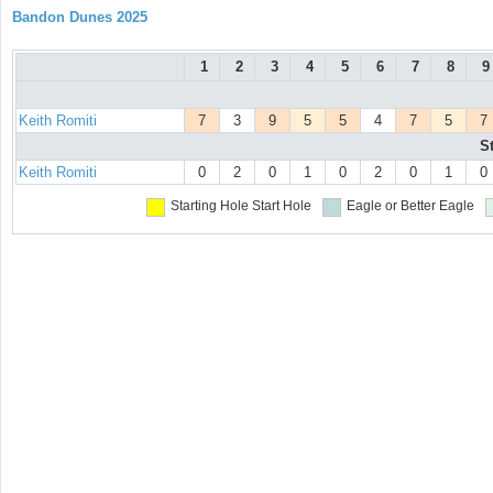
Bandon Dunes 2025
1
2
3
4
5
6
7
8
9
Keith Romiti
7
3
9
5
5
4
7
5
7
S
Keith Romiti
0
2
0
1
0
2
0
1
0
Starting Hole
Start Hole
Eagle or Better
Eagle