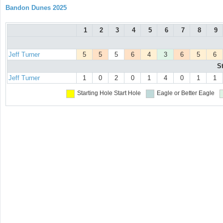
Bandon Dunes 2025
1
2
3
4
5
6
7
8
9
Jeff Turner
5
5
5
6
4
3
6
5
6
S
Jeff Turner
1
0
2
0
1
4
0
1
1
Starting Hole
Start Hole
Eagle or Better
Eagle