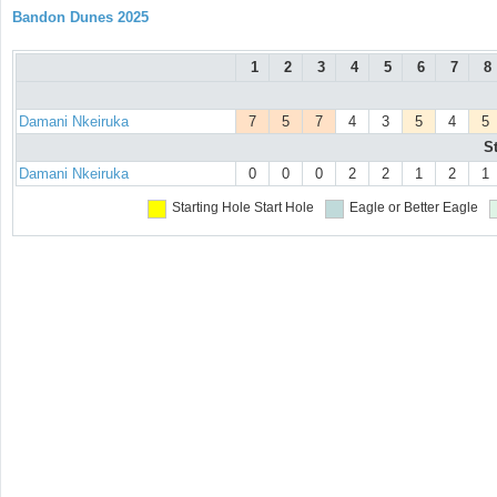
Bandon Dunes 2025
1
2
3
4
5
6
7
8
Damani Nkeiruka
7
5
7
4
3
5
4
5
S
Damani Nkeiruka
0
0
0
2
2
1
2
1
Starting Hole
Start Hole
Eagle or Better
Eagle