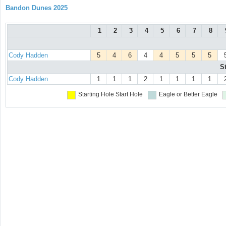
Bandon Dunes 2025
1
2
3
4
5
6
7
8
Cody Hadden
5
4
6
4
4
5
5
5
S
Cody Hadden
1
1
1
2
1
1
1
1
Starting Hole
Start Hole
Eagle or Better
Eagle