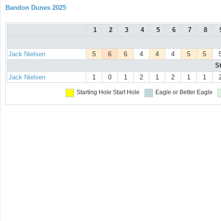
Bandon Dunes 2025
1
2
3
4
5
6
7
8
Jack Nielsen
5
6
6
4
4
4
5
5
S
Jack Nielsen
1
0
1
2
1
2
1
1
Starting Hole
Start Hole
Eagle or Better
Eagle