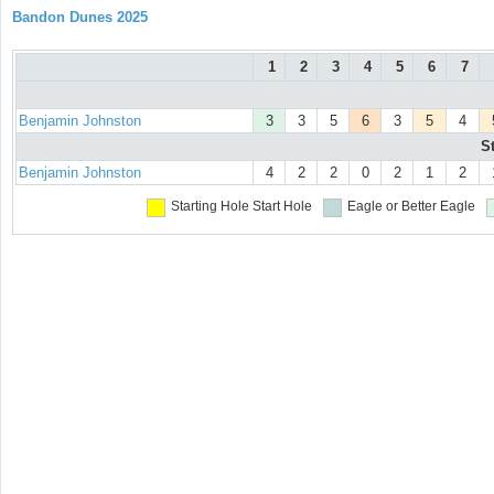
Bandon Dunes 2025
1
2
3
4
5
6
7
Benjamin Johnston
3
3
5
6
3
5
4
S
Benjamin Johnston
4
2
2
0
2
1
2
Starting Hole
Start Hole
Eagle or Better
Eagle