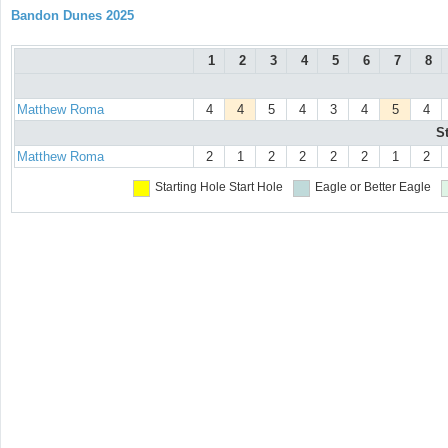
Bandon Dunes 2025
1
2
3
4
5
6
7
8
Matthew Roma
4
4
5
4
3
4
5
4
S
Matthew Roma
2
1
2
2
2
2
1
2
Starting Hole
Start Hole
Eagle or Better
Eagle