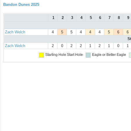
Bandon Dunes 2025
1
2
3
4
5
6
7
8
9
Zach Welch
4
5
5
4
4
4
5
6
6
S
Zach Welch
2
0
2
2
1
2
1
0
1
Starting Hole
Start Hole
Eagle or Better
Eagle