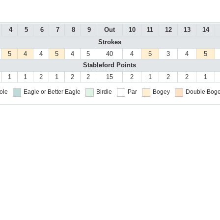
4
5
6
7
8
9
Out
10
11
12
13
14
Strokes
5
4
4
5
4
5
40
4
5
3
4
5
Stableford Points
1
1
2
1
2
2
15
2
1
2
2
1
ole
Eagle or Better
Eagle
Birdie
Par
Bogey
Double Boge