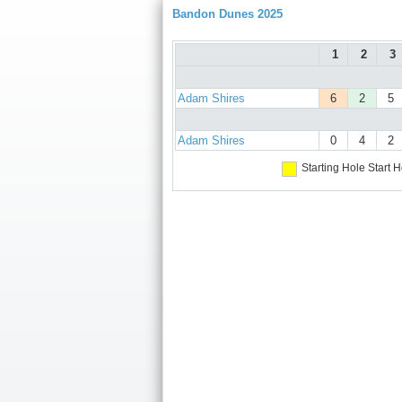
Bandon Dunes 2025
1
2
3
Adam Shires
6
2
5
Adam Shires
0
4
2
Starting Hole
Start H