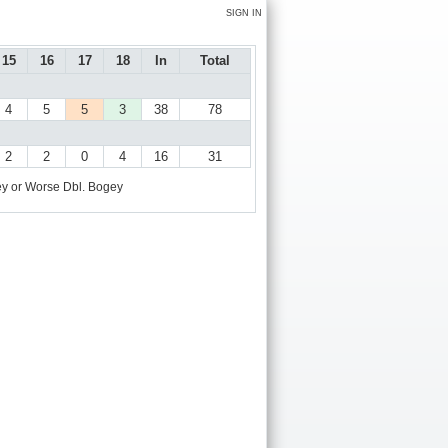
SIGN IN
15
16
17
18
In
Total
4
5
5
3
38
78
2
2
0
4
16
31
y or Worse
Dbl. Bogey