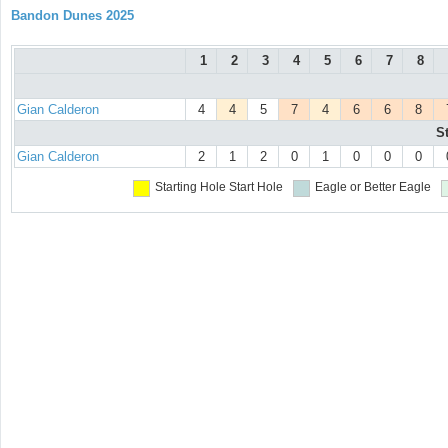
Bandon Dunes 2025
1
2
3
4
5
6
7
8
Gian Calderon
4
4
5
7
4
6
6
8
S
Gian Calderon
2
1
2
0
1
0
0
0
Starting Hole
Start Hole
Eagle or Better
Eagle