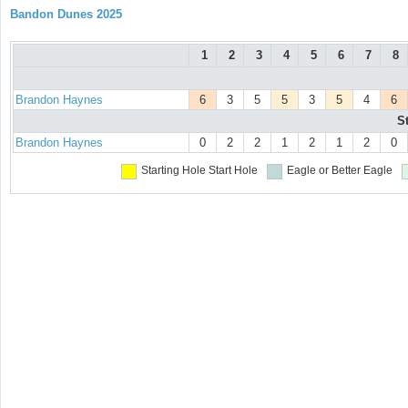
Bandon Dunes 2025
1
2
3
4
5
6
7
8
Brandon Haynes
6
3
5
5
3
5
4
6
S
Brandon Haynes
0
2
2
1
2
1
2
0
Starting Hole
Start Hole
Eagle or Better
Eagle