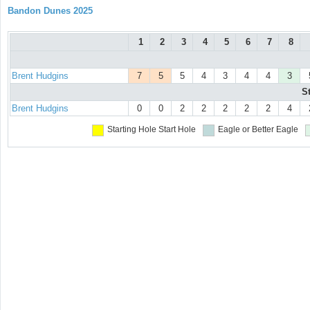
Bandon Dunes 2025
1
2
3
4
5
6
7
8
Brent Hudgins
7
5
5
4
3
4
4
3
S
Brent Hudgins
0
0
2
2
2
2
2
4
Starting Hole
Start Hole
Eagle or Better
Eagle