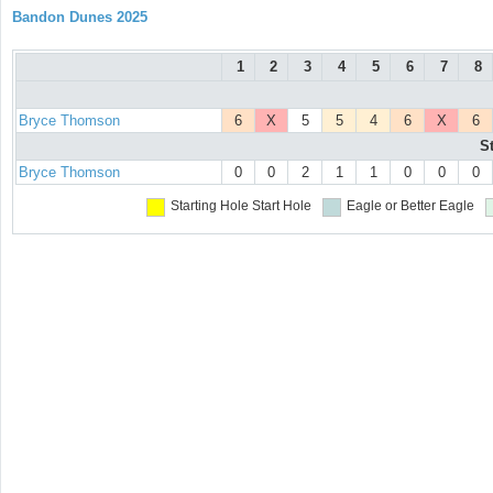
Bandon Dunes 2025
1
2
3
4
5
6
7
8
Bryce Thomson
6
X
5
5
4
6
X
6
S
Bryce Thomson
0
0
2
1
1
0
0
0
Starting Hole
Start Hole
Eagle or Better
Eagle