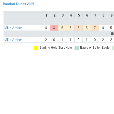
Bandon Dunes 2025
1
2
3
4
5
6
7
8
9
Mike Archer
4
X
6
5
5
5
7
4
5
S
Mike Archer
2
0
1
1
0
1
0
2
2
Starting Hole
Start Hole
Eagle or Better
Eagle