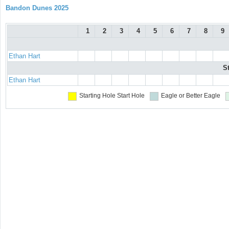
Bandon Dunes 2025
1
2
3
4
5
6
7
8
9
Ethan Hart
S
Ethan Hart
Starting Hole
Start Hole
Eagle or Better
Eagle