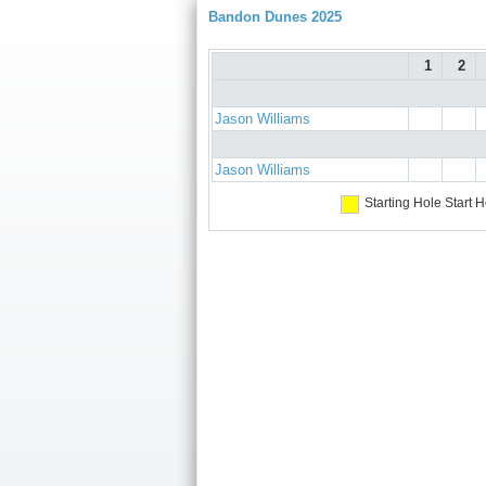
Bandon Dunes 2025
1
2
Jason Williams
Jason Williams
Starting Hole
Start H