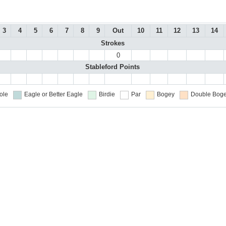
3
4
5
6
7
8
9
Out
10
11
12
13
14
Strokes
0
Stableford Points
ole
Eagle or Better
Eagle
Birdie
Par
Bogey
Double Boge