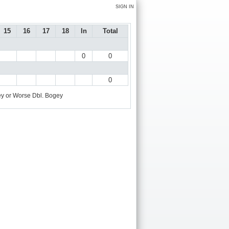
SIGN IN
15
16
17
18
In
Total
0
0
0
y or Worse
Dbl. Bogey