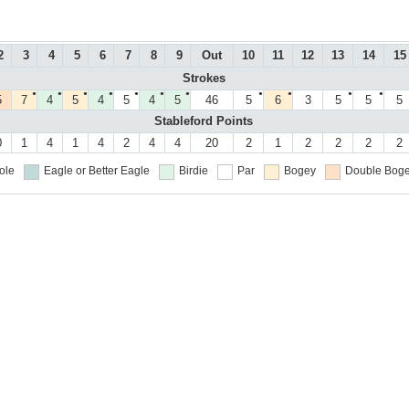
2
3
4
5
6
7
8
9
Out
10
11
12
13
14
15
Strokes
●
●
●
●
●
●
●
●
●
●
●
5
7
4
5
4
5
4
5
46
5
6
3
5
5
5
Stableford Points
0
1
4
1
4
2
4
4
20
2
1
2
2
2
2
ole
Eagle or Better
Eagle
Birdie
Par
Bogey
Double Boge