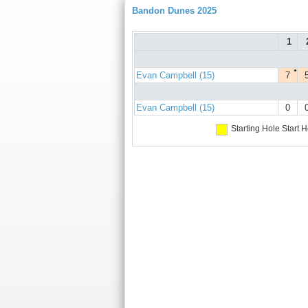
Bandon Dunes 2025
1
●
Evan Campbell (15)
7
Evan Campbell (15)
0
Starting Hole
Start H