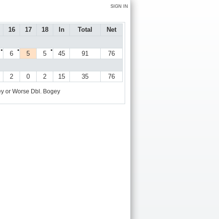
SIGN IN
16
17
18
In
Total
Net
●
●
●
6
5
5
45
91
76
2
0
2
15
35
76
y or Worse
Dbl. Bogey