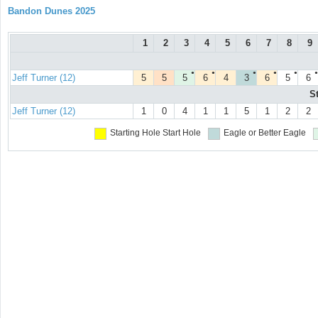
Bandon Dunes 2025
1
2
3
4
5
6
7
8
9
●
●
●
●
●
●
Jeff Turner (12)
5
5
5
6
4
3
6
5
6
S
Jeff Turner (12)
1
0
4
1
1
5
1
2
2
Starting Hole
Start Hole
Eagle or Better
Eagle