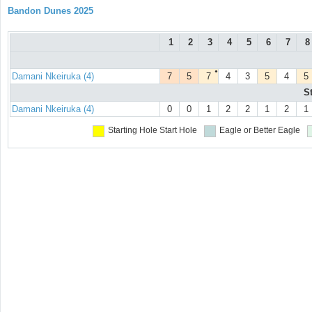
Bandon Dunes 2025
1
2
3
4
5
6
7
8
●
Damani Nkeiruka (4)
7
5
7
4
3
5
4
5
S
Damani Nkeiruka (4)
0
0
1
2
2
1
2
1
Starting Hole
Start Hole
Eagle or Better
Eagle