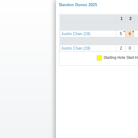
Bandon Dunes 2025
1
2
●
●
Justin Chan (19)
5
6
Justin Chan (19)
2
0
Starting Hole
Start H