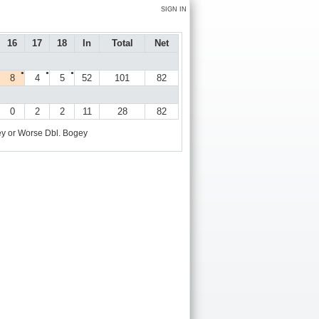
SIGN IN
16
17
18
In
Total
Net
●
●
●
8
4
5
52
101
82
0
2
2
11
28
82
y or Worse
Dbl. Bogey