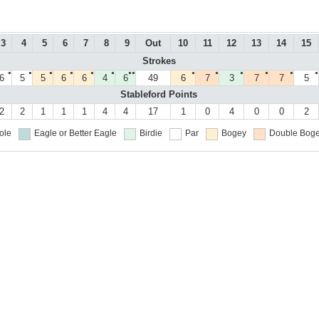
3
4
5
6
7
8
9
Out
10
11
12
13
14
15
Strokes
●
●
●
●
●
●
●●
●
●
●
●
●
●
6
5
5
6
6
4
6
49
6
7
3
7
7
5
Stableford Points
2
2
1
1
1
4
4
17
1
0
4
0
0
2
ole
Eagle or Better
Eagle
Birdie
Par
Bogey
Double Boge