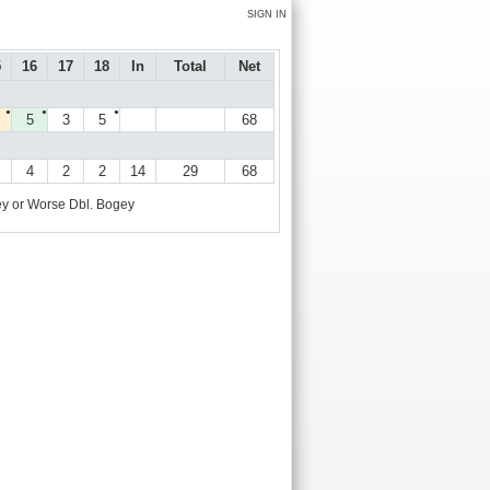
SIGN IN
5
16
17
18
In
Total
Net
●
●
●
5
3
5
68
4
2
2
14
29
68
y or Worse
Dbl. Bogey