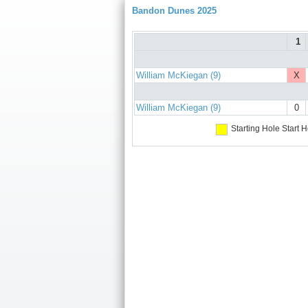
Bandon Dunes 2025
1
William McKiegan (9)
X
William McKiegan (9)
0
Starting Hole
Start H