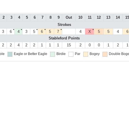
2
3
4
5
6
7
8
9
Out
10
11
12
13
14
1
Strokes
●
●
●
●
●
●
3
6
4
3
5
6
5
7
4
X
5
5
4
6
Stableford Points
2
2
4
2
2
1
1
1
15
2
0
0
1
2
1
ole
Eagle or Better
Eagle
Birdie
Par
Bogey
Double Boge