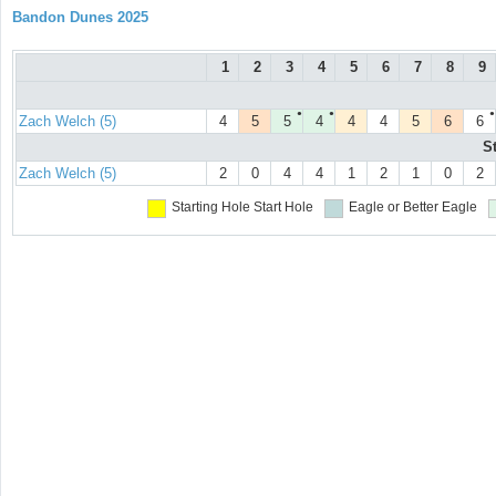
Bandon Dunes 2025
1
2
3
4
5
6
7
8
9
●
●
●
Zach Welch (5)
4
5
5
4
4
4
5
6
6
S
Zach Welch (5)
2
0
4
4
1
2
1
0
2
Starting Hole
Start Hole
Eagle or Better
Eagle