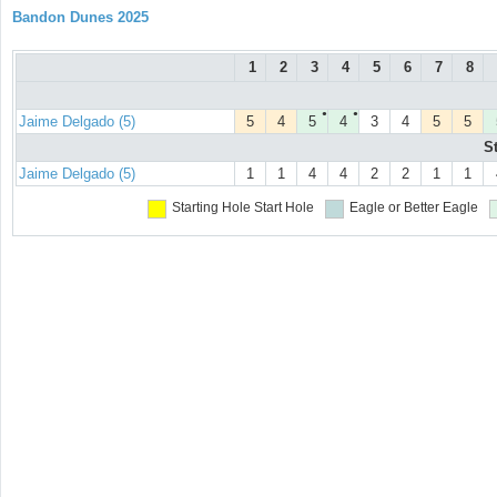
Bandon Dunes 2025
1
2
3
4
5
6
7
8
●
●
Jaime Delgado (5)
5
4
5
4
3
4
5
5
S
Jaime Delgado (5)
1
1
4
4
2
2
1
1
Starting Hole
Start Hole
Eagle or Better
Eagle