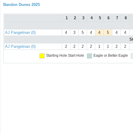
Bandon Dunes 2025
1
2
3
4
5
6
7
8
AJ Pangelinan (0)
4
3
5
4
4
5
4
4
S
AJ Pangelinan (0)
2
2
2
2
1
1
2
2
Starting Hole
Start Hole
Eagle or Better
Eagle