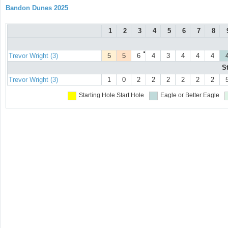
Bandon Dunes 2025
1
2
3
4
5
6
7
8
●
Trevor Wright (3)
5
5
6
4
3
4
4
4
S
Trevor Wright (3)
1
0
2
2
2
2
2
2
Starting Hole
Start Hole
Eagle or Better
Eagle