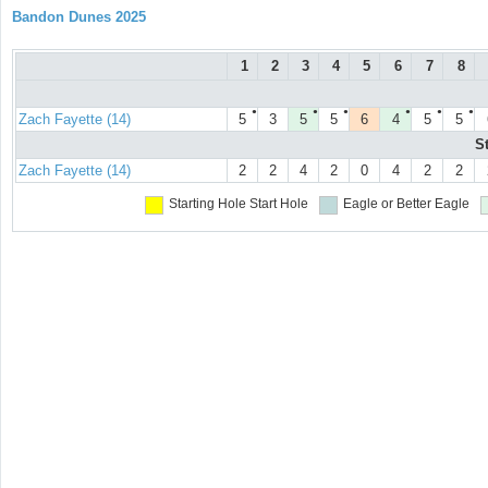
Bandon Dunes 2025
1
2
3
4
5
6
7
8
●
●
●
●
●
●
Zach Fayette (14)
5
3
5
5
6
4
5
5
S
Zach Fayette (14)
2
2
4
2
0
4
2
2
Starting Hole
Start Hole
Eagle or Better
Eagle