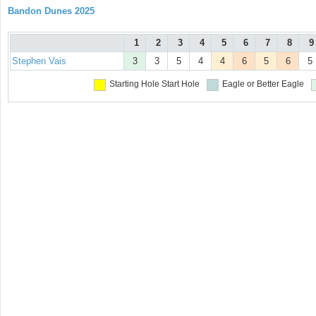
Bandon Dunes 2025
1
2
3
4
5
6
7
8
9
Stephen Vais
3
3
5
4
4
6
5
6
5
Starting Hole
Start Hole
Eagle or Better
Eagle