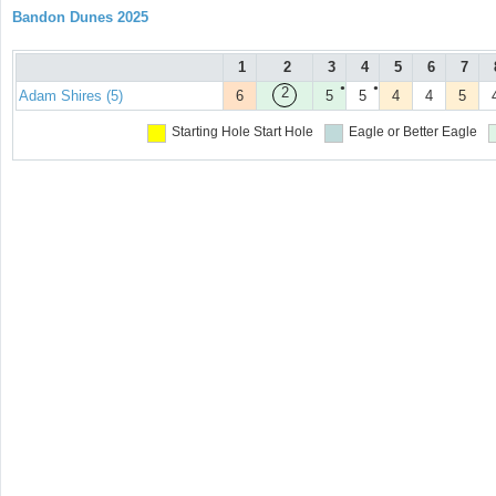
Bandon Dunes 2025
1
2
3
4
5
6
7
●
●
2
Adam Shires (5)
6
5
5
4
4
5
Starting Hole
Start Hole
Eagle or Better
Eagle