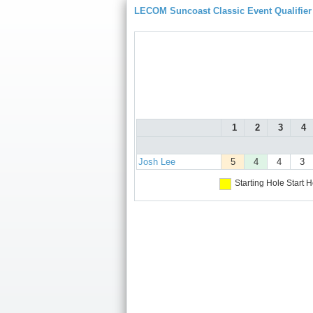
LECOM Suncoast Classic Event Qualifier
1
2
3
4
Josh Lee
5
4
4
3
Starting Hole
Start H