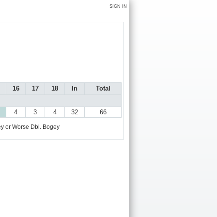
SIGN IN
16
17
18
In
Total
4
3
4
32
66
y or Worse
Dbl. Bogey