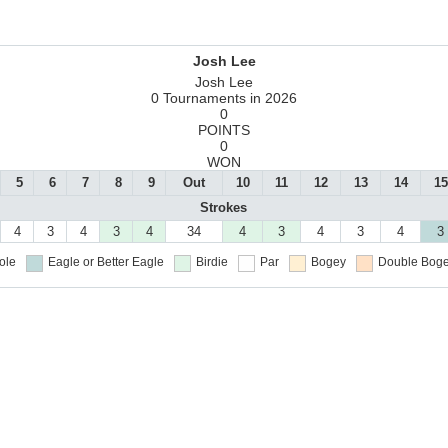
Josh Lee
Josh Lee
0 Tournaments in 2026
0
POINTS
0
WON
5
6
7
8
9
Out
10
11
12
13
14
15
Strokes
4
3
4
3
4
34
4
3
4
3
4
3
ole
Eagle or Better
Eagle
Birdie
Par
Bogey
Double Boge