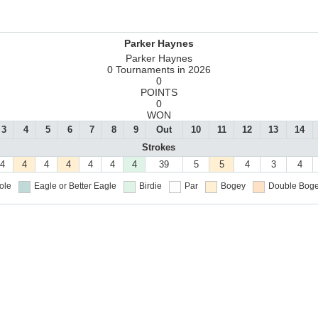
Parker Haynes
Parker Haynes
0 Tournaments in 2026
0
POINTS
0
WON
3
4
5
6
7
8
9
Out
10
11
12
13
14
Strokes
4
4
4
4
4
4
4
39
5
5
4
3
4
ole
Eagle or Better
Eagle
Birdie
Par
Bogey
Double Boge