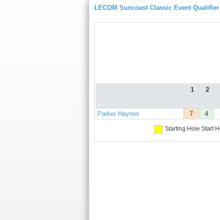
LECOM Suncoast Classic Event Qualifier
1
2
Parker Haynes
7
4
Starting Hole
Start H