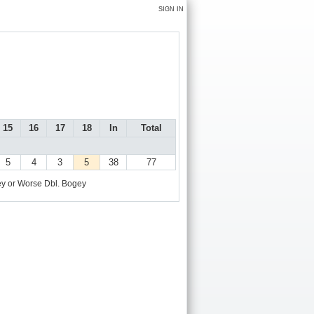
SIGN IN
15
16
17
18
In
Total
5
4
3
5
38
77
y or Worse
Dbl. Bogey