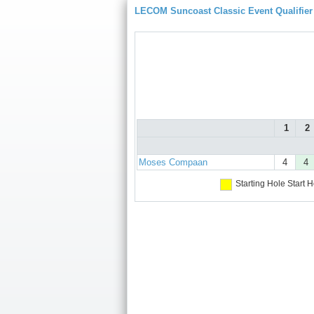
LECOM Suncoast Classic Event Qualifier
1
2
Moses Compaan
4
4
Starting Hole
Start H