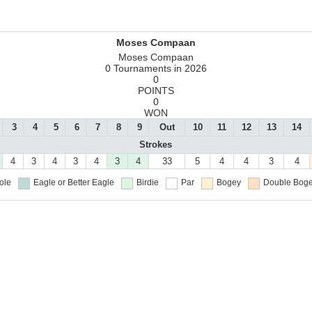
Moses Compaan
Moses Compaan
0 Tournaments in 2026
0
POINTS
0
WON
3
4
5
6
7
8
9
Out
10
11
12
13
14
Strokes
4
3
4
3
4
3
4
33
5
4
4
3
4
ole
Eagle or Better
Eagle
Birdie
Par
Bogey
Double Boge