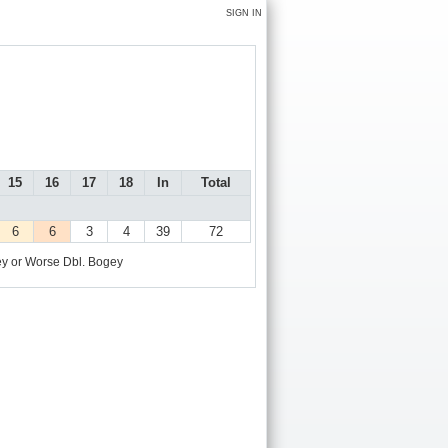
SIGN IN
15
16
17
18
In
Total
6
6
3
4
39
72
y or Worse
Dbl. Bogey