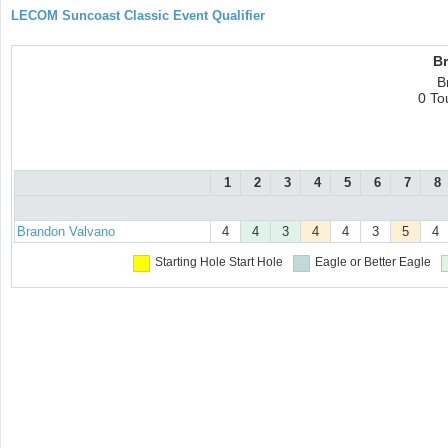
LECOM Suncoast Classic Event Qualifier
B
B
0 To
1
2
3
4
5
6
7
8
Brandon Valvano
4
4
3
4
4
3
5
4
Starting Hole
Start Hole
Eagle or Better
Eagle